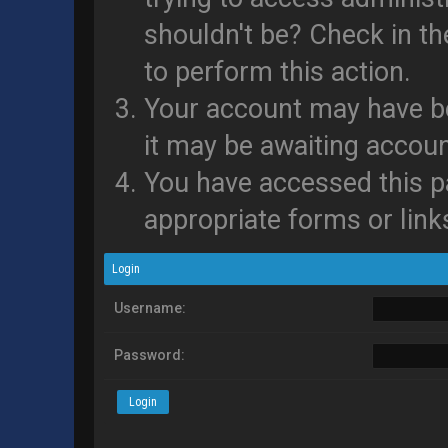
shouldn't be? Check in th
to perform this action.
Your account may have be
it may be awaiting accoun
You have accessed this pa
appropriate forms or link
Login
Username:
Password: