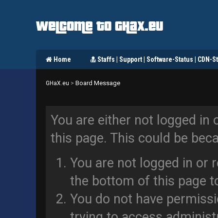
Welcome to GHaX.eu
Home
Staffs | Support | Software-Status | CDN-St
Board Message
GHaX.eu
>
You are either not logged in 
this page. This could be bec
You are not logged in or 
the bottom of this page to
You do not have permissi
trying to access administ