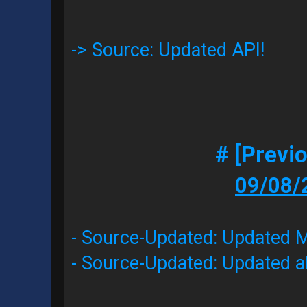
-> Source: Updated API!
# [Previ
09/08/
- Source-Updated: Updated Mo
- Source-Updated: Updated al