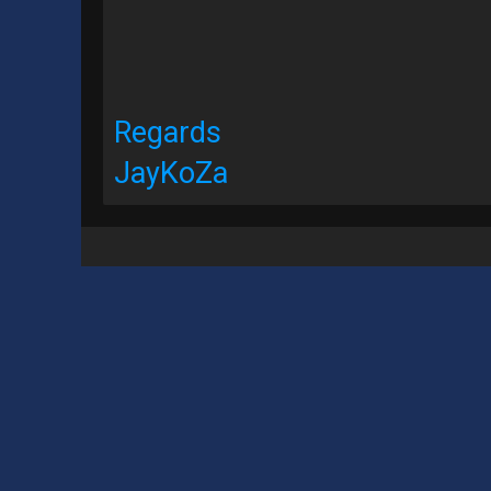
Regards
JayKoZa