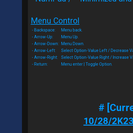
Menu Control
- Backspace:
Menu back.
- Arrow-Up:
Menu Up.
- Arrow-Down:
Menu Down.
- Arrow-Left:
Select Option-Value Left / Decrease V
- Arrow-Right:
Select Option-Value Right / Increase V
- Return:
Menu enter | Toggle Option.
# [Curr
10/28/2K23 