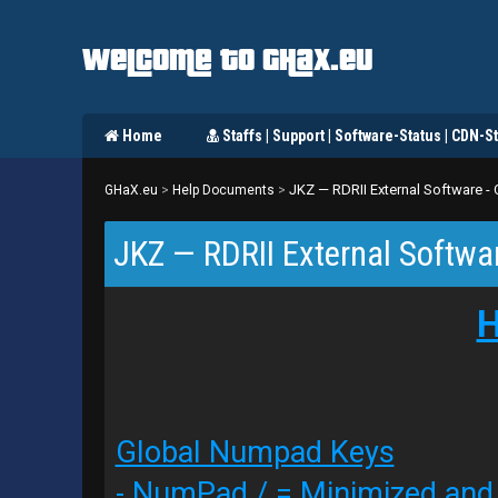
Welcome to GHaX.eu
Home
Staffs | Support | Software-Status | CDN-St
JKZ — RDRII External Software 
GHaX.eu
>
Help Documents
>
JKZ — RDRII External Softwa
H
Global Numpad Keys
- NumPad / = Minimized an