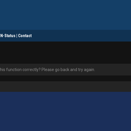
DN-Status | Contact
is function correctly? Please go back and try again.