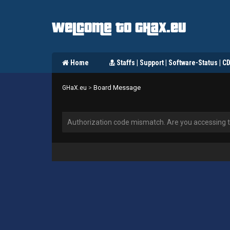
Welcome to GHaX.eu
Home
Staffs | Support | Software-Status | C
Board Message
GHaX.eu
>
Authorization code mismatch. Are you accessing th