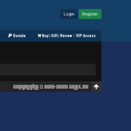
Login
Register
Donate
Buy | Gift | Renew :: VIP Access
Copyright © 2015-2026 GHaX.eu