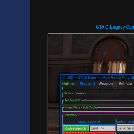
GTA:O Legacy Ca