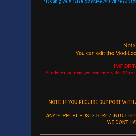
*It can give a false positive Antivir result
Note:
You can edit the Mod-Log
IMPORTAN
R* added a max cap you can earn within 24h no
NOTE: IF YOU REQUIRE SUPPORT WITH
ANY SUPPORT POSTS HERE / INTO THE 
WE DONT HA