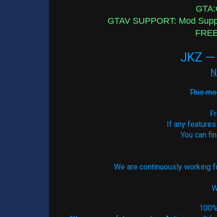
GTA:O
GTAV SUPPORT: Mod Support
FREE 
JKZ — 
N
This mod
Fr
If any features
You can fi
We are continuously working fo
W
100% 