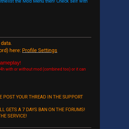
 withelist the Mod Menu then! Check self with
 data.
ord) here:
Profile Settings
gameplay!
h with or without mod (combined too) or it can
SE POST YOUR THREAD IN THE SUPPORT
LL GETS A 7 DAYS BAN ON THE FORUMS!
HE SERVICE!