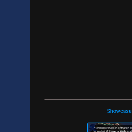
Showcase -