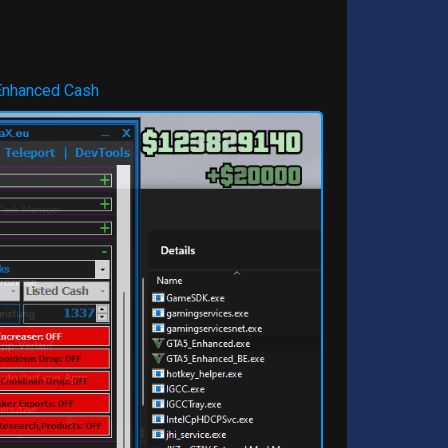
Enhanced Cash