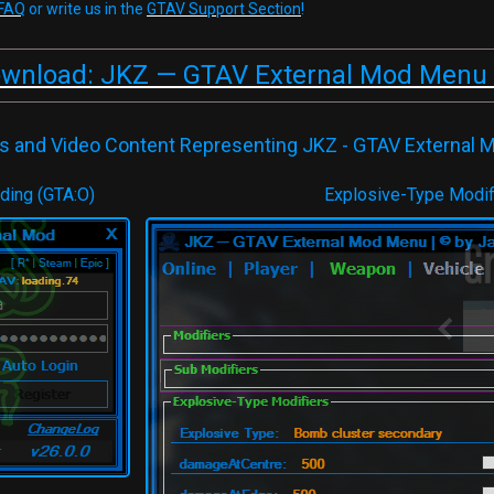
FAQ
or write us in the
GTAV Support Section
!
ownload: JKZ — GTAV External Mod Menu 
s and Video Content Representing JKZ - GTAV External
ading (GTA:O)
Explosive-Type Modif