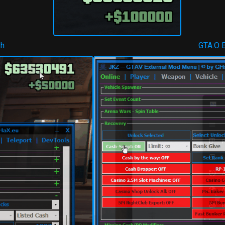
sh
GTA:O 