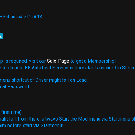
 — Enhanced: >1158.13
2
 is required, visit our
Sale-Page
to get a Membership!
e to disable BE Anticheat Service in Rockstar Launcher. On Steam
enu shortcut or Driver might fail on Load.
rnal Password.
irst time).
ight fail, from there, allways Start the Mod menu via Startmenu s
him before start via Startmenu!