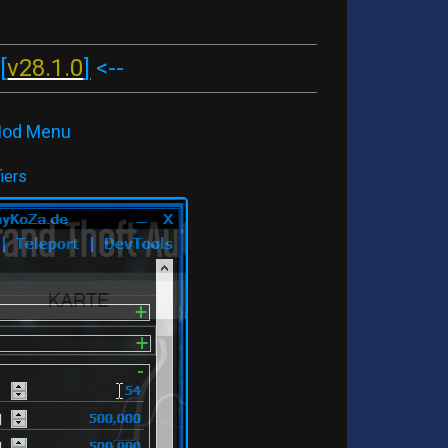
[
v28.1.0
]
<--
 Mod Menu
iers