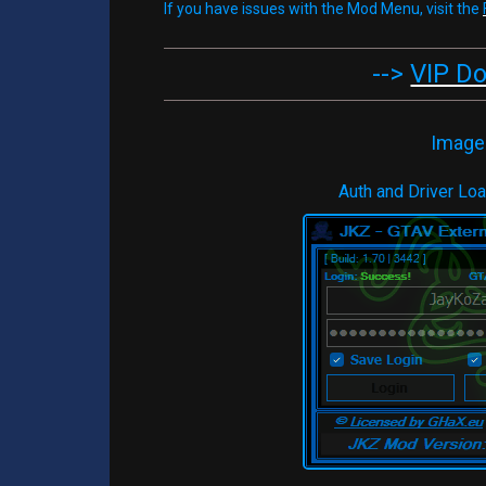
If you have issues with the Mod Menu, visit the
-->
VIP D
Image
Auth and Driver Lo