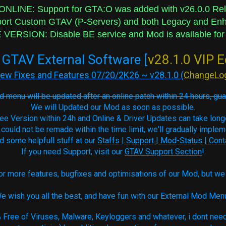
NLINE: Support for GTA:O was added with v26.0.0 Re
 Custom GTAV (P-Servers) and both Legacy and Enha
VERSION: Disable BE service and Mod is available for
GTAV External Software [
v28.1.0 VIP E
ew Fixes and Features 07/20/2K26 ~ v28.1.0 (
ChangeLo
 menu will be updated after an online patch within 24 hours, gu
We will Updated our Mod as soon as possible.
ee Version within 24h and Online & Driver Updates can take long
 could not be remade within the time limit, we'll gradually imple
nd some helpfull stuff at our
Staffs | Support | Mod-Status | Cont
If you need Support, visit our
GTAV Support Section
!
r more features, bugfixes and optimisations of our Mod, but we 
e wish you all the best, and have fun with our External Mod Men
Free of Viruses, Malware, Keyloggers and whatever, i dont need