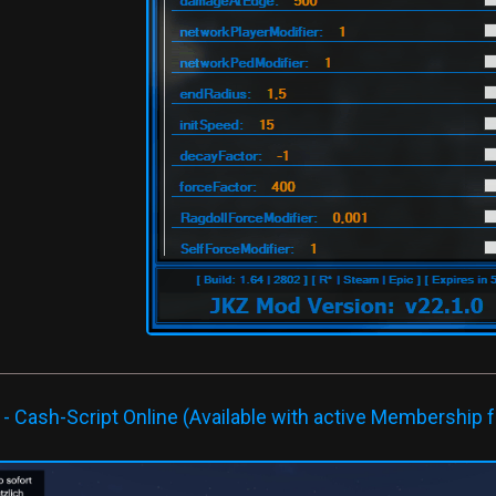
 Cash-Script Online (Available with active Membership f