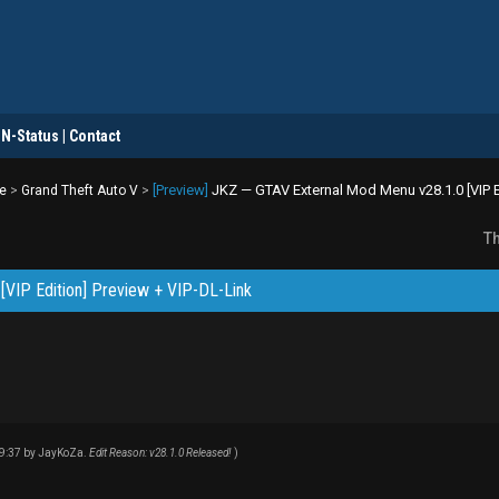
DN-Status | Contact
[Preview]
JKZ — GTAV External Mod Menu v28.1.0 [VIP Ed
e
>
Grand Theft Auto V
>
Th
[VIP Edition] Preview + VIP-DL-Link
09:37 by
JayKoZa
.
Edit Reason: v28.1.0 Released!
)