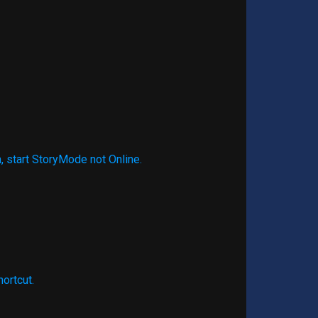
, start StoryMode not Online.
hortcut.