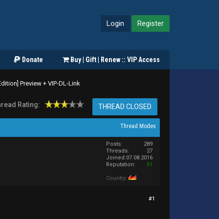
Login
Register
Donate
Buy | Gift | Renew :: VIP Access
ition] Preview + VIP-DL-Link
read Rating:
THREAD CLOSED
Thread Modes
Posts:
289
Threads:
27
Joined:
07.08.2016
Reputation:
31
Country:
#1