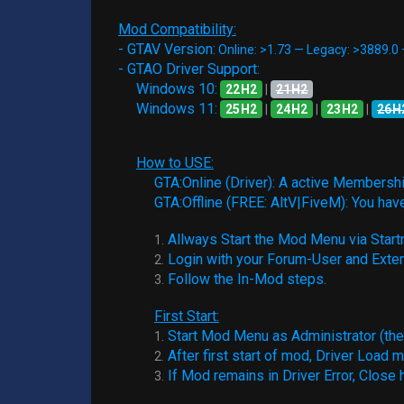
Mod Compatibility:
- GTAV Version:
Online: >1.73 — Legacy: >3889.0
- GTAO Driver Support:
Windows 10:
22H2
|
21H2
Windows 11:
25H2
|
24H2
|
23H2
|
26H
How to USE:
GTA:Online (Driver): A active Membership
GTA:Offline (FREE: AltV|FiveM): You hav
Allways Start the Mod Menu via Startm
1.
Login with your Forum-User and Exte
2.
Follow the In-Mod steps.
3.
First Start:
Start Mod Menu as Administrator (the f
1.
After first start of mod, Driver Load m
2.
If Mod remains in Driver Error, Close 
3.