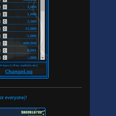
or everyone)!