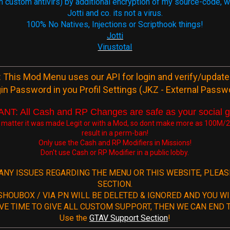
 (on custom antivirs) by additional encryption of my source-code,
Jotti and co. its not a virus.
100% No Natives, Injections or Scripthook things!
Jotti
Virustotal
 This Mod Menu uses our API for login and verify/update
in Password in you Profil Settings (JKZ - External Passw
T: All Cash and RP Changes are safe as your social 
 matter it was made Legit or with a Mod, so dont make more as 100M/24
result in a perm-ban!
Only use the Cash and RP Modifiers in Missions!
Don't use Cash or RP Modifier in a public lobby.
 ANY ISSUES REGARDING THE MENU OR THIS WEBSITE, PLEA
SECTION.
SHOUBOX / VIA PN WILL BE DELETED & IGNORED AND YOU WI
VE TIME TO GIVE ALL CUSTOM SUPPORT, THEN WE CAN END T
Use the
GTAV Support Section
!