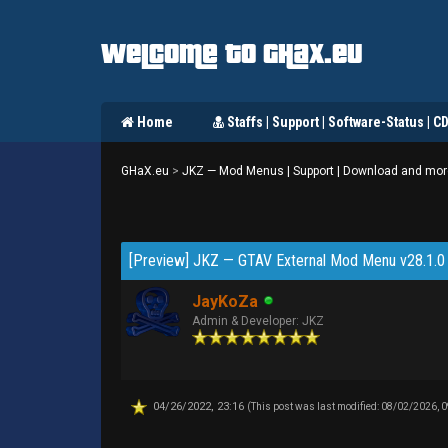
Welcome to GHaX.eu
Home
Staffs | Support | Software-Status | C
GHaX.eu
>
JKZ — Mod Menus | Support | Download and mor
1 Vote(s) - 3.27 Average
[Preview] JKZ — GTAV External Mod Menu v28.1.0 
JayKoZa
Admin & Developer: JKZ
04/26/2022, 23:16
(This post was last modified: 08/02/2026, 