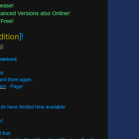
lease!
nced Versions also Online!
 Free!
dition
]!
g
)
aranteed
.
er.
ment them again.
act
- Page!
do have limited time available.
u!
 that.